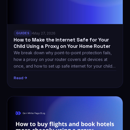
GUIDES
May 27, 2026
How to Make the Internet Safe for Your
Child Using a Proxy on Your Home Router
We break down why point-to-point protection fails,
how a proxy on your router covers all devices at
once, and how to set up safe internet for your child
via Proxy-Store.
Read