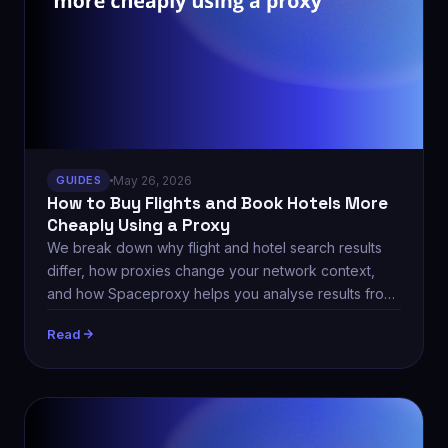
GUIDES
May 26, 2026
How to Buy Flights and Book Hotels More
Cheaply Using a Proxy
We break down why flight and hotel search results
differ, how proxies change your network context,
and how Spaceproxy helps you analyse results from
different regions.
Read