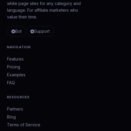
white page sites for any category and
language. For affiliate marketers who
value their time.
Bot
Support
NAVIGATION
Features
Pricing
Examples
FAQ
RESOURCES
Partners
Blog
Terms of Service