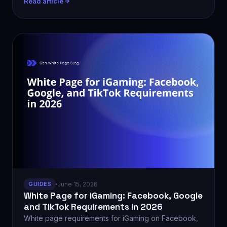
Read article
GUIDES
June 15, 2026
White Page for iGaming: Facebook, Google
and TikTok Requirements in 2026
White page requirements for iGaming on Facebook,