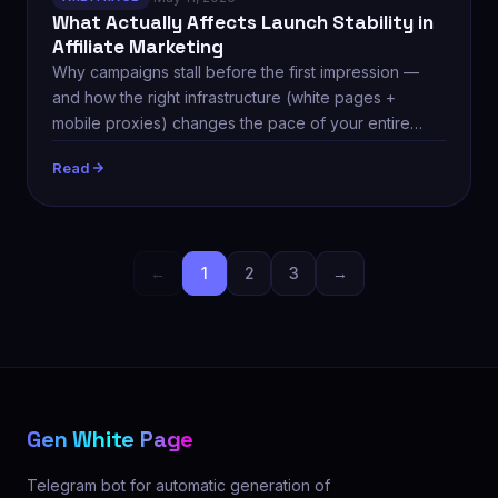
What Actually Affects Launch Stability in
Affiliate Marketing
Why campaigns stall before the first impression —
and how the right infrastructure (white pages +
mobile proxies) changes the pace of your entire
team.
Read
←
1
2
3
→
Gen White Page
Telegram bot for automatic generation of