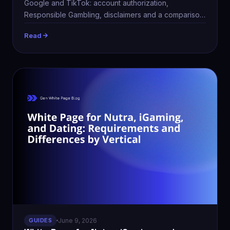
Google and TikTok: account authorization,
Responsible Gambling, disclaimers and a comparison
table.
Read
GUIDES
June 9, 2026