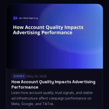
GUIDES
May 20, 2026
How Account Quality Impacts Advertising
Performance
Learn how account quality, trust signals, and stable
ad infrastructure affect campaign performance on
Meta, Google, and TikTok.