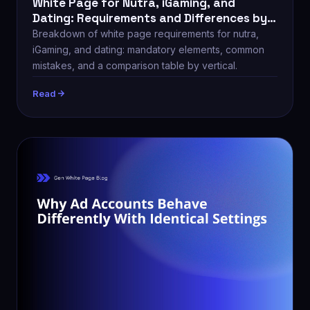
White Page for Nutra, iGaming, and
Dating: Requirements and Differences by
Vertical
Breakdown of white page requirements for nutra,
iGaming, and dating: mandatory elements, common
mistakes, and a comparison table by vertical.
Read