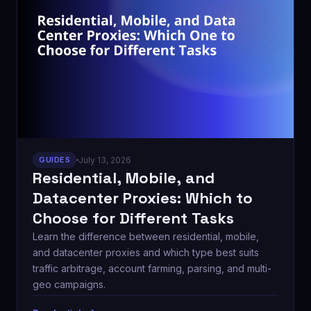
GUIDES
July 13, 2026
Residential, Mobile, and
Datacenter Proxies: Which to
Choose for Different Tasks
Learn the difference between residential, mobile,
and datacenter proxies and which type best suits
traffic arbitrage, account farming, parsing, and multi-
geo campaigns.