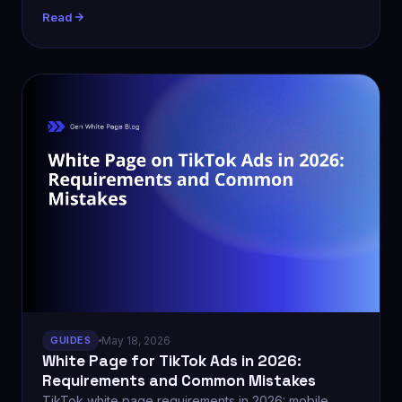
Read
GUIDES
May 18, 2026
White Page for TikTok Ads in 2026:
Requirements and Common Mistakes
TikTok white page requirements in 2026: mobile