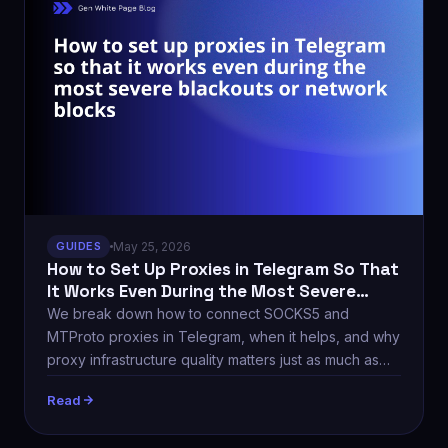
GUIDES
May 25, 2026
How to Set Up Proxies in Telegram So That
It Works Even During the Most Severe
Blackouts
We break down how to connect SOCKS5 and
MTProto proxies in Telegram, when it helps, and why
proxy infrastructure quality matters just as much as
the setup itself.
Read