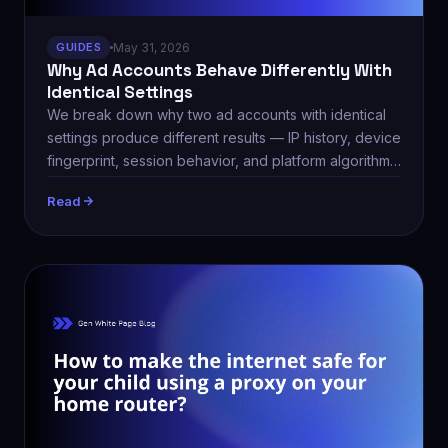
GUIDES
May 31, 2026
Why Ad Accounts Behave Differently With
Identical Settings
We break down why two ad accounts with identical
settings produce different results — IP history, device
fingerprint, session behavior, and platform algorithm
updates.
Read