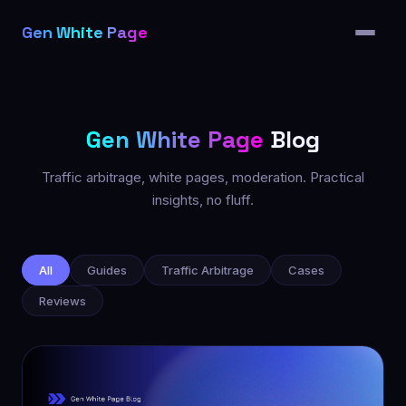
Features
Gen White Page
Pricing
Partners
Blog
Gen White Page
Blog
FAQ
Traffic arbitrage, white pages, moderation. Practical
insights, no fluff.
All articles
All
Guides
Traffic Arbitrage
Cases
Reviews