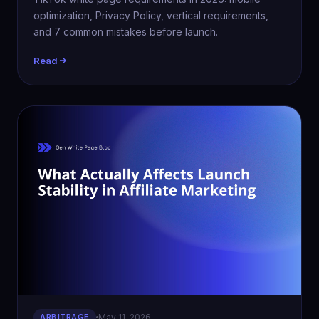
optimization, Privacy Policy, vertical requirements,
and 7 common mistakes before launch.
Read
ARBITRAGE
May 11, 2026