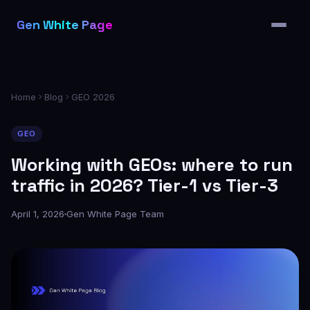
Features
Gen White Page
Pricing
Partners
Blog
Home
Blog
GEO 2026
FAQ
GEO
Working with GEOs: where to run
traffic in 2026? Tier-1 vs Tier-3
April 1, 2026
Gen White Page Team