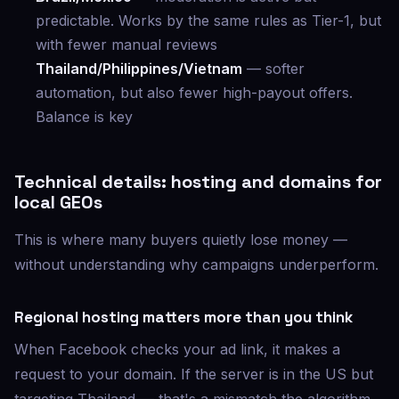
predictable. Works by the same rules as Tier-1, but
with fewer manual reviews
Thailand/Philippines/Vietnam
— softer
automation, but also fewer high-payout offers.
Balance is key
Technical details: hosting and domains for
local GEOs
This is where many buyers quietly lose money —
without understanding why campaigns underperform.
Regional hosting matters more than you think
When Facebook checks your ad link, it makes a
request to your domain. If the server is in the US but