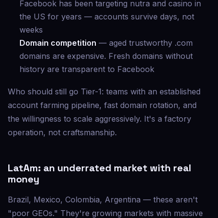
Facebook has been targeting nutra and casino in
the US for years — accounts survive days, not
weeks
Domain competition
— aged trustworthy .com
domains are expensive. Fresh domains without
history are transparent to Facebook
Who should still go Tier-1: teams with an established
account farming pipeline, fast domain rotation, and
the willingness to scale aggressively. It's a factory
operation, not craftsmanship.
LatAm: an underrated market with real
money
Brazil, Mexico, Colombia, Argentina — these aren't
"poor GEOs." They're growing markets with massive