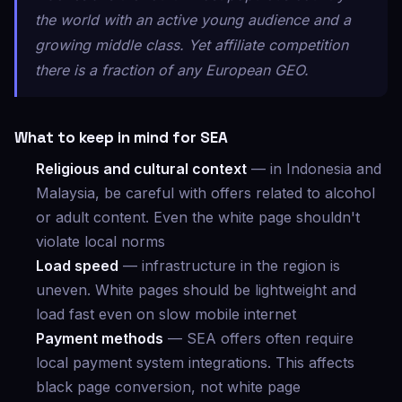
the world with an active young audience and a
growing middle class. Yet affiliate competition
there is a fraction of any European GEO.
What to keep in mind for SEA
Religious and cultural context
— in Indonesia and
Malaysia, be careful with offers related to alcohol
or adult content. Even the white page shouldn't
violate local norms
Load speed
— infrastructure in the region is
uneven. White pages should be lightweight and
load fast even on slow mobile internet
Payment methods
— SEA offers often require
local payment system integrations. This affects
black page conversion, not white page