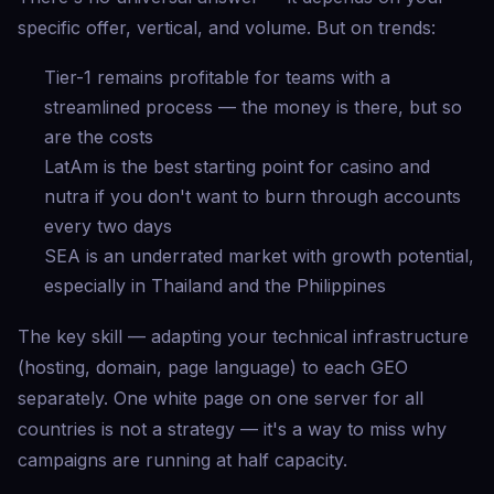
specific offer, vertical, and volume. But on trends:
Tier-1 remains profitable for teams with a
streamlined process — the money is there, but so
are the costs
LatAm is the best starting point for casino and
nutra if you don't want to burn through accounts
every two days
SEA is an underrated market with growth potential,
especially in Thailand and the Philippines
The key skill — adapting your technical infrastructure
(hosting, domain, page language) to each GEO
separately. One white page on one server for all
countries is not a strategy — it's a way to miss why
campaigns are running at half capacity.