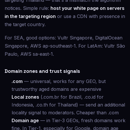
targeting Thailand — that's a mismatch the algorithm
notices. Simple rule:
host your white page on servers
in the targeting region
or use a CDN with presence in
the target country.
For SEA, good options: Vultr Singapore, DigitalOcean
Singapore, AWS ap-southeast-1. For LatAm: Vultr São
Paulo, AWS sa-east-1.
Domain zones and trust signals
.com
— universal, works for any GEO, but
trustworthy aged domains are expensive
Local zones
(.com.br for Brazil, .co.id for
Indonesia, .co.th for Thailand) — send an additional
locality signal to moderators. Cheaper than .com
Domain age
— in Tier-3 GEOs, fresh domains work
fine. In Tier-1, especially for Google, domain age