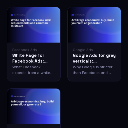
Facebook Ads
Google Ads
White Page for
Google Ads for grey
Facebook Ads:
verticals:
requirements and
bypassing
What Facebook
Why Google is stricter
common mistakes
moderation
expects from a white
than Facebook and
page and why
how to pass manual
accounts get banned
review.
even with one.