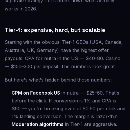
separate strategy. Let's break down what actually
works in 2026.
Tier-1: expensive, hard, but scalable
Starting with the obvious: Tier-1 GEOs (USA, Canada,
Australia, UK, Germany) have the highest offer
payouts. CPA for nutra in the US — $40–80. Casino
— $150–300 per deposit. The numbers look great.
But here's what's hidden behind those numbers:
CPM on Facebook US
in nutra — $25–60. That's
before the click. If conversion is 1% and CPA is
$60 — you're breaking even at $0.60 per click and
1% landing conversion. The margin is razor-thin
Moderation algorithms
in Tier-1 are aggressive.