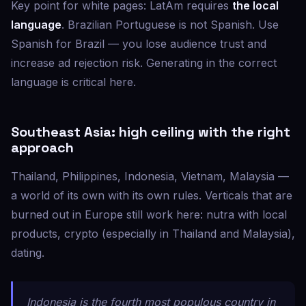
Key point for white pages: LatAm requires
the local
language
. Brazilian Portuguese is not Spanish. Use
Spanish for Brazil — you lose audience trust and
increase ad rejection risk. Generating in the correct
language is critical here.
Southeast Asia: high ceiling with the right
approach
Thailand, Philippines, Indonesia, Vietnam, Malaysia —
a world of its own with its own rules. Verticals that are
burned out in Europe still work here: nutra with local
products, crypto (especially in Thailand and Malaysia),
dating.
Indonesia is the fourth most populous country in