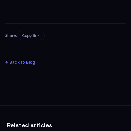
Share:
Copy link
Back to Blog
Related articles