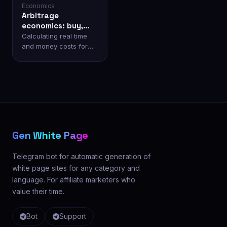
Economics
Arbitrage
economics: buy,
build yourself, or
Calculating real time
generate?
and money costs for
white page preparation.
Gen White Page
Telegram bot for automatic generation of
white page sites for any category and
language. For affiliate marketers who
value their time.
Bot
Support