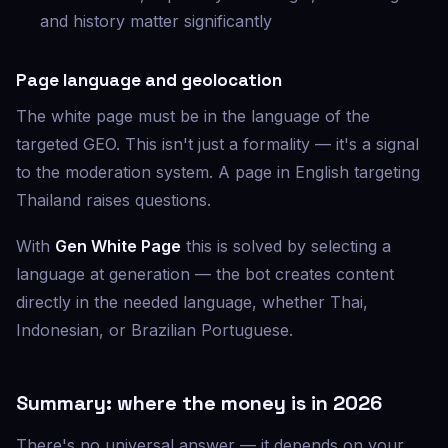
and history matter significantly
Page language and geolocation
The white page must be in the language of the
targeted GEO. This isn't just a formality — it's a signal
to the moderation system. A page in English targeting
Thailand raises questions.
With
Gen White Page
this is solved by selecting a
language at generation — the bot creates content
directly in the needed language, whether Thai,
Indonesian, or Brazilian Portuguese.
Summary: where the money is in 2026
There's no universal answer — it depends on your