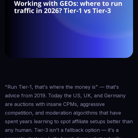
"Run Tier-1, that's where the money is" — that's
advice from 2019. Today the US, UK, and Germany
are auctions with insane CPMs, aggressive
competition, and moderation algorithms that have
spent years learning to spot affiliate setups better than
any human. Tier-3 isn't a fallback option — it's a