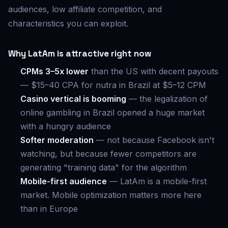
audiences, low affiliate competition, and
characteristics you can exploit.
Why LatAm is attractive right now
CPMs 3–5x lower
than the US with decent payouts
— $15–40 CPA for nutra in Brazil at $5–12 CPM
Casino vertical is booming
— the legalization of
online gambling in Brazil opened a huge market
with a hungry audience
Softer moderation
— not because Facebook isn't
watching, but because fewer competitors are
generating "training data" for the algorithm
Mobile-first audience
— LatAm is a mobile-first
market. Mobile optimization matters more here
than in Europe