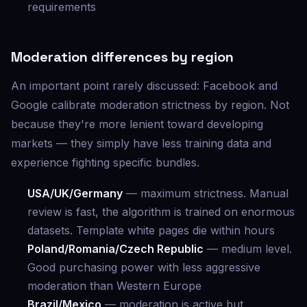
requirements
Moderation differences by region
An important point rarely discussed: Facebook and
Google calibrate moderation strictness by region. Not
because they're more lenient toward developing
markets — they simply have less training data and
experience fighting specific bundles.
USA/UK/Germany
— maximum strictness. Manual
review is fast, the algorithm is trained on enormous
datasets. Template white pages die within hours
Poland/Romania/Czech Republic
— medium level.
Good purchasing power with less aggressive
moderation than Western Europe
Brazil/Mexico
— moderation is active but