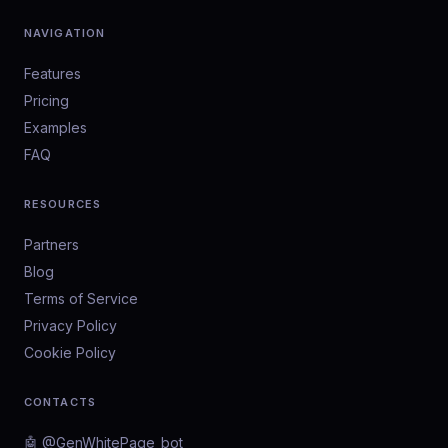
NAVIGATION
Features
Pricing
Examples
FAQ
RESOURCES
Partners
Blog
Terms of Service
Privacy Policy
Cookie Policy
CONTACTS
🤖 @GenWhitePage_bot